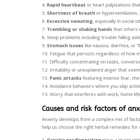
Rapid heartbeat
or heart palpitations that
Shortness of breath
or hyperventilation,
Excessive sweating
, especially in social s
Trembling or shaking hands
that others 
Sleep problems including trouble falling asl
Stomach issues
like nausea, diarrhea, or “
Fatigue that persists regardless of how 
Difficulty concentrating on tasks, conversa
Irritability or unexplained anger that seem
Panic attacks
featuring intense fear, ch
Avoidance behaviors where you skip activit
Worry that interferes with work, home life
Causes and risk factors of anx
Anxiety develops from a complex mix of fact
help us choose the right herbal remedies for o
Genetic predisposition
plays a major role