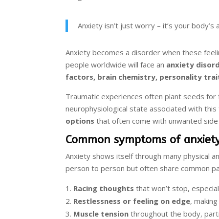
Anxiety isn’t just worry – it’s your body
Anxiety becomes a disorder when these feeling
people worldwide will face an
anxiety disor
factors, brain chemistry, personality trai
Traumatic experiences often plant seeds for 
neurophysiological state associated with this
options
that often come with unwanted side 
Common symptoms of anxiet
Anxiety shows itself through many physical an
person to person but often share common patt
Racing thoughts
that won’t stop, especial
Restlessness or feeling on edge
, making 
Muscle tension
throughout the body, partic