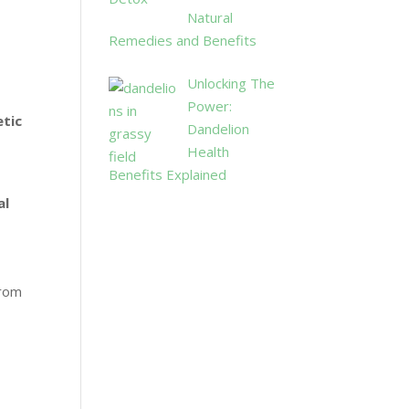
Natural
Remedies and Benefits
Unlocking The
Power:
tic
Dandelion
Health
Benefits Explained
al
from