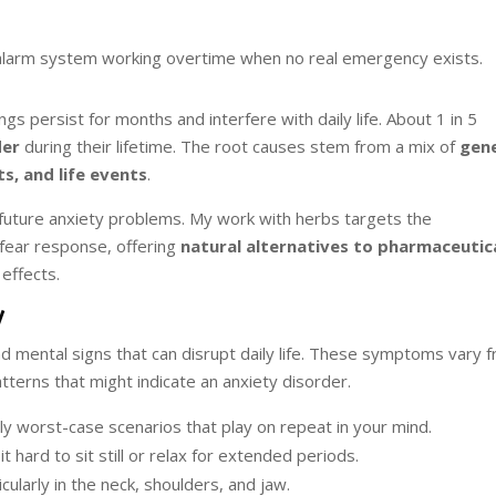
’s alarm system working overtime when no real emergency exists.
s persist for months and interfere with daily life. About 1 in 5
der
during their lifetime. The root causes stem from a mix of
gene
ts, and life events
.
future anxiety problems. My work with herbs targets the
 fear response, offering
natural alternatives to pharmaceutic
effects.
y
d mental signs that can disrupt daily life. These symptoms vary 
erns that might indicate an anxiety disorder.
ly worst-case scenarios that play on repeat in your mind.
it hard to sit still or relax for extended periods.
ularly in the neck, shoulders, and jaw.