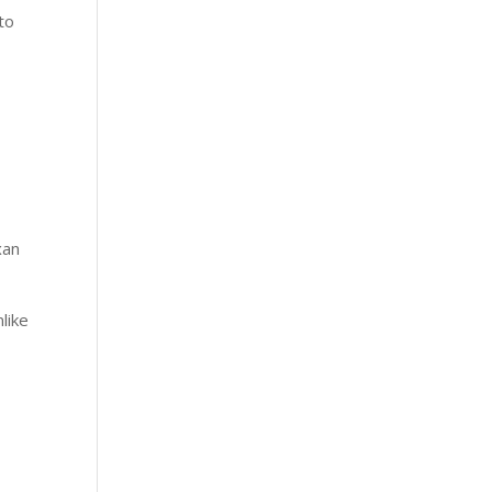
 to
exan
like