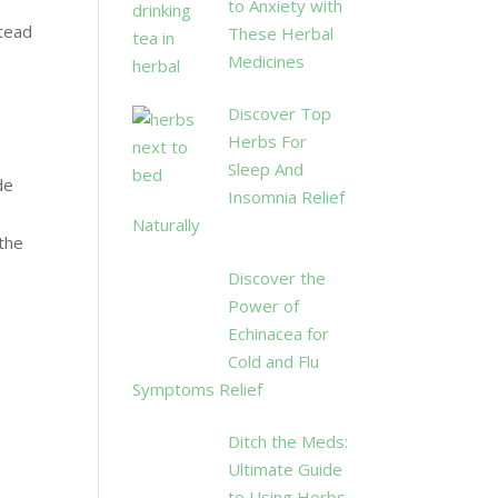
to Anxiety with
tead
These Herbal
Medicines
Discover Top
Herbs For
Sleep And
de
Insomnia Relief
Naturally
 the
Discover the
Power of
Echinacea for
Cold and Flu
Symptoms Relief
Ditch the Meds:
Ultimate Guide
to Using Herbs