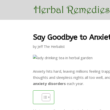
Say Goodbye to Anxie
by
Jeff The Herbalist
Anxiety hits hard, leaving millions feeling tr
thoughts and sleepless nights all too well, an
anxiety disorders
each year.