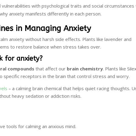
vulnerabilities with psychological traits and social circumstances
 why anxiety manifests differently in each person.
ines in Managing Anxiety
alm anxiety without harsh side effects. Plants like lavender and
tems to restore balance when stress takes over.
 for anxiety?
ural compounds
that affect our
brain chemistry
. Plants like Sil
 specific receptors in the brain that control stress and worry.
vels
– a calming brain chemical that helps quiet racing thoughts. Un
thout heavy sedation or addiction risks.
e tools for calming an anxious mind.