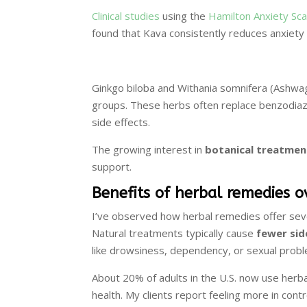
Clinical studies
using the
Hamilton Anxiety Sca
found that Kava consistently reduces anxiety 
Ginkgo biloba and Withania somnifera (Ashwa
groups. These herbs often replace benzodiaz
side effects.
The growing interest in
botanical treatmen
support.
Benefits of herbal remedies 
I’ve observed how herbal remedies offer seve
Natural treatments typically cause
fewer sid
like drowsiness, dependency, or sexual prob
About 20% of adults in the U.S. now use herb
health. My clients report feeling more in cont