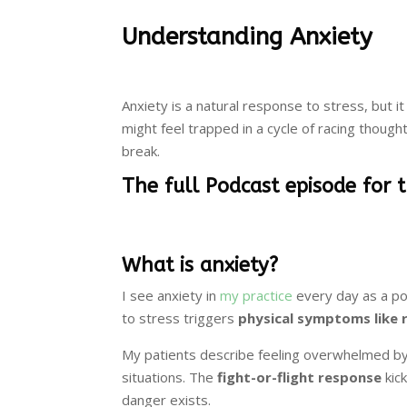
Understanding Anxiety
Anxiety is a natural response to stress, but it
might feel trapped in a cycle of racing thoug
break.
The full Podcast episode for 
What is anxiety?
I see anxiety in
my practice
every day as a po
to stress triggers
physical symptoms like 
My patients describe feeling overwhelmed by 
situations. The
fight-or-flight response
kic
danger exists.