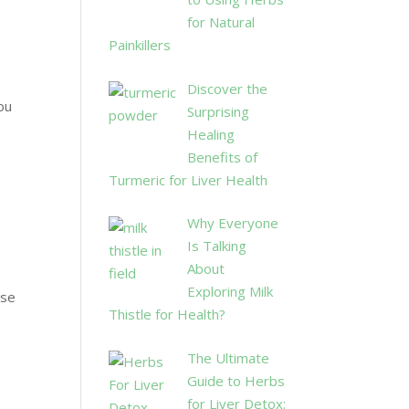
for Natural
Painkillers
Discover the
You
Surprising
o
Healing
Benefits of
Turmeric for Liver Health
Why Everyone
Is Talking
About
Exploring Milk
nse
Thistle for Health?
The Ultimate
Guide to Herbs
for Liver Detox: