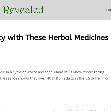
H
ty with These Herbal Medicines
apped in a cycle of worry and fear. Many of us know those racing
d research shows that over 40 million adults in the US suffer from