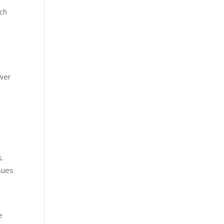
ch
ewer
s.
sues
e