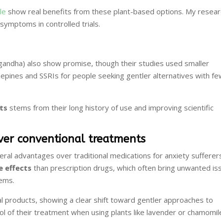
le
show real benefits from these plant-based options. My resear
symptoms in controlled trials.
gandha) also show promise, though their studies used smaller
epines and SSRIs for people seeking gentler alternatives with f
ts
stems from their long history of use and improving scientific
over conventional treatments
ral advantages over traditional medications for anxiety sufferer
e effects
than prescription drugs, which often bring unwanted is
lems.
al products, showing a clear shift toward gentler approaches to
rol of their treatment when using plants like lavender or chamomil