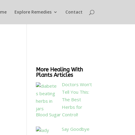
ome
Explore Remedies
Contact
More Healing With
Plants Articles
Doctors Won’t
Tell You This:
The Best
Herbs for
Blood Sugar Control!
Say Goodbye