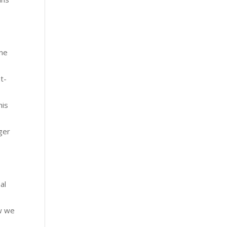
one
t-
his
ger
al
ow we