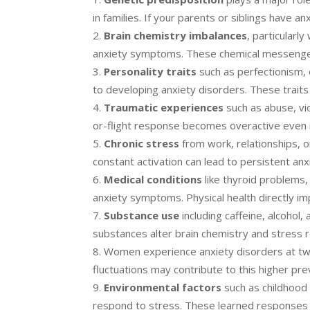
in families. If your parents or siblings have anx
Brain chemistry imbalances
, particularl
anxiety symptoms. These chemical messenge
Personality traits
such as perfectionism,
to developing anxiety disorders. These traits 
Traumatic experiences
such as abuse, vio
or-flight response becomes overactive even in
Chronic stress
from work, relationships, 
constant activation can lead to persistent anx
Medical conditions
like thyroid problems,
anxiety symptoms. Physical health directly im
Substance use
including caffeine, alcoho
substances alter brain chemistry and stress 
Women experience anxiety disorders at twi
fluctuations may contribute to this higher pre
Environmental factors
such as childhood 
respond to stress. These learned responses