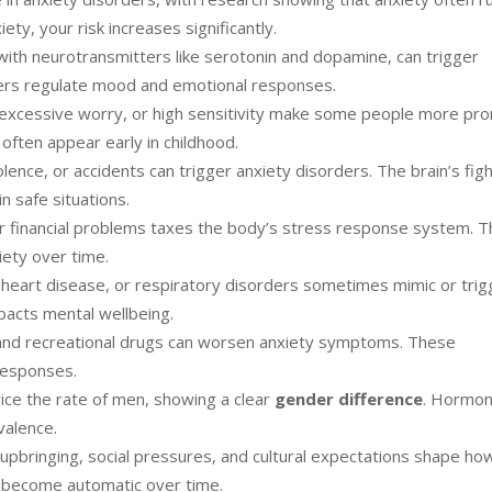
iety, your risk increases significantly.
y with neurotransmitters like serotonin and dopamine, can trigger
rs regulate mood and emotional responses.
 excessive worry, or high sensitivity make some people more pr
often appear early in childhood.
lence, or accidents can trigger anxiety disorders. The brain’s figh
 safe situations.
or financial problems taxes the body’s stress response system. T
iety over time.
 heart disease, or respiratory disorders sometimes mimic or trig
pacts mental wellbeing.
l, and recreational drugs can worsen anxiety symptoms. These
responses.
ce the rate of men, showing a clear
gender difference
. Hormon
valence.
upbringing, social pressures, and cultural expectations shape h
 become automatic over time.