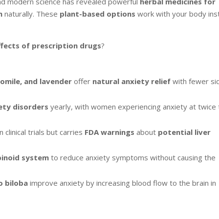
and modern science has revealed powerful
herbal medicines for
m
naturally. These
plant-based options
work with your body ins
ffects of prescription drugs
?
mile, and lavender
offer
natural anxiety relief
with fewer si
ety disorders
yearly, with women experiencing anxiety at twice
n clinical trials but carries
FDA warnings
about
potential liver
inoid system
to reduce anxiety symptoms without causing the
o biloba
improve anxiety by increasing blood flow to the brain in