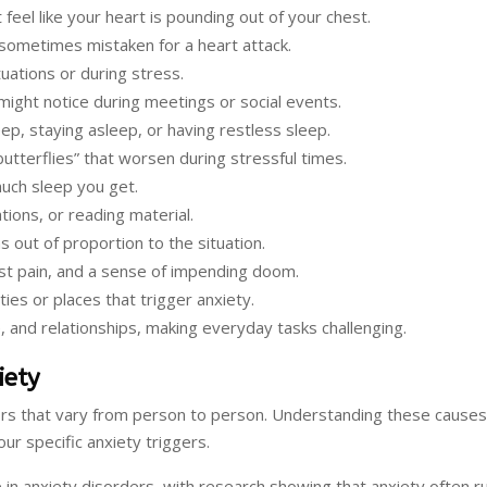
 feel like your heart is pounding out of your chest.
 sometimes mistaken for a heart attack.
ituations or during stress.
might notice during meetings or social events.
eep, staying asleep, or having restless sleep.
butterflies” that worsen during stressful times.
much sleep you get.
tions, or reading material.
s out of proportion to the situation.
est pain, and a sense of impending doom.
ies or places that trigger anxiety.
, and relationships, making everyday tasks challenging.
iety
ors that vary from person to person. Understanding these causes
ur specific anxiety triggers.
 in anxiety disorders, with research showing that anxiety often r