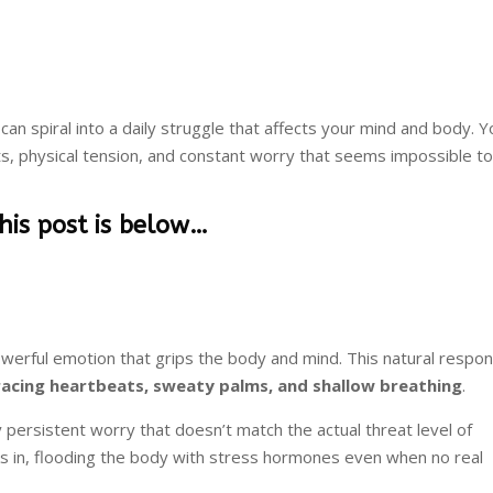
 can spiral into a daily struggle that affects your mind and body. 
hts, physical tension, and constant worry that seems impossible t
this post is below…
werful emotion that grips the body and mind. This natural respo
racing heartbeats, sweaty palms, and shallow breathing
.
persistent worry that doesn’t match the actual threat level of
ks in, flooding the body with stress hormones even when no real