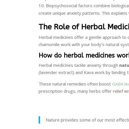
Biopsychosocial factors combine biological 
create unique anxiety patterns. This explains
The Role of Herbal Medic
Herbal medicines offer a gentle approach to c
chamomile work with your body’s natural sys
How do herbal medicines work
Herbal medicines tackle anxiety through
nat
(lavender extract) and Kava work by binding to
These natural remedies often boost
GABA le
prescription drugs, many herbs offer relief wi
Nature provides some of our most effectiv