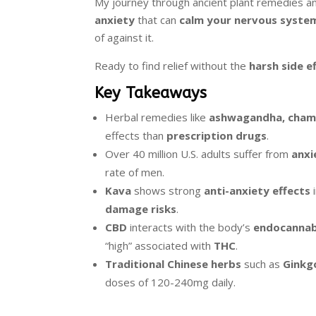
My journey through ancient plant remedies 
anxiety
that can
calm your nervous syste
of against it.
Ready to find relief without the
harsh side e
Key Takeaways
Herbal remedies like
ashwagandha, chamo
effects than
prescription drugs
.
Over 40 million U.S. adults suffer from
anxi
rate of men.
Kava
shows strong
anti-anxiety effects
i
damage risks
.
CBD
interacts with the body’s
endocannab
“high” associated with
THC
.
Traditional Chinese herbs
such as
Ginkg
doses of 120-240mg daily.