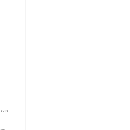
 can
uns