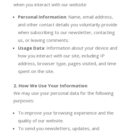
when you interact with our website:
Personal Information
: Name, email address,
and other contact details you voluntarily provide
when subscribing to our newsletter, contacting
us, or leaving comments.
Usage Data
: Information about your device and
how you interact with our site, including IP
address, browser type, pages visited, and time
spent on the site.
2. How We Use Your Information
We may use your personal data for the following
purposes:
To improve your browsing experience and the
quality of our website.
To send you newsletters, updates, and