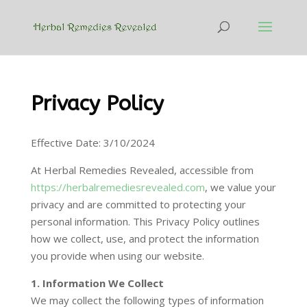
Privacy Policy
Effective Date: 3/10/2024
At Herbal Remedies Revealed, accessible from
https://herbalremediesrevealed.com
, we value your
privacy and are committed to protecting your
personal information. This Privacy Policy outlines
how we collect, use, and protect the information
you provide when using our website.
1. Information We Collect
We may collect the following types of information