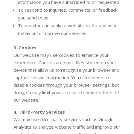
information you have subscribed to or requested.
To respond to inquiries, comments, or feedback
you send to us.
To monitor and analyze website traffic and user
behavior to improve our services.
3. Cookies
Our website may use cookies to enhance your
experience. Cookies are small files stored on your
device that allow us to recognize your browser and
capture certain information. You can choose to
disable cookies through your browser settings, but
doing so may limit your access to some features of
our website.
4. Third-Party Services
We may use third-party services such as Google
Analytics to analyze website traffic and improve our