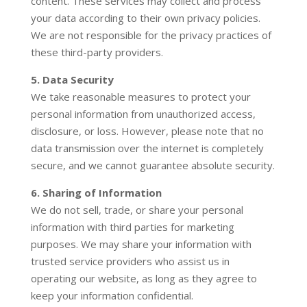
content. These services may collect and process
your data according to their own privacy policies.
We are not responsible for the privacy practices of
these third-party providers.
5. Data Security
We take reasonable measures to protect your
personal information from unauthorized access,
disclosure, or loss. However, please note that no
data transmission over the internet is completely
secure, and we cannot guarantee absolute security.
6. Sharing of Information
We do not sell, trade, or share your personal
information with third parties for marketing
purposes. We may share your information with
trusted service providers who assist us in
operating our website, as long as they agree to
keep your information confidential.