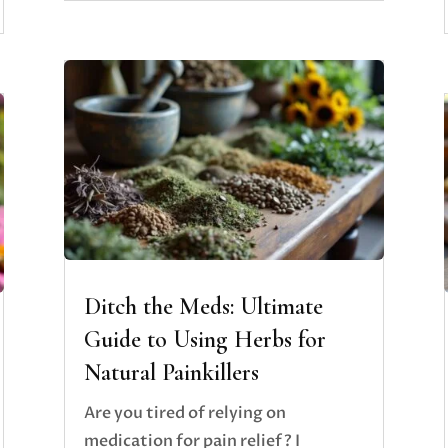
Ditch the Meds: Ultimate
Guide to Using Herbs for
Natural Painkillers
Are you tired of relying on
medication for pain relief? I