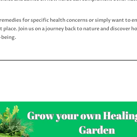
remedies for specific health concerns or simply want to e
ht place. Join us on a journey back to nature and discover 
-being.