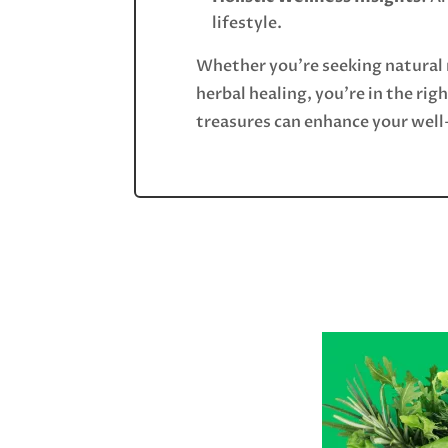
lifestyle.
Whether you’re seeking natural 
herbal healing, you’re in the rig
treasures can enhance your well