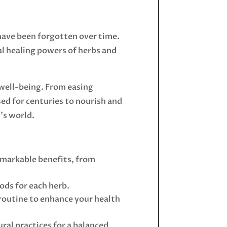
have been forgotten over time.
ral healing powers of herbs and
 well-being. From easing
ed for centuries to nourish and
’s world.
remarkable benefits, from
ods for each herb.
y routine to enhance your health
ral practices for a balanced