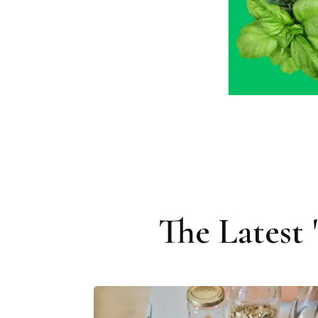
The Latest 