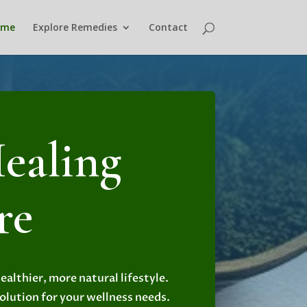
ome
Explore Remedies
Contact
ealing
re
althier, more natural lifestyle.
solution for your wellness needs.