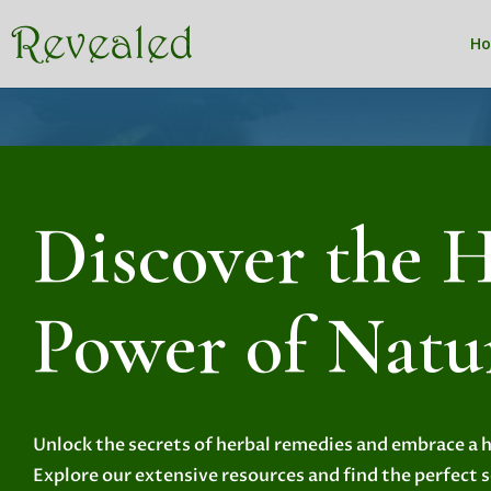
H
Discover the H
Power of Natu
Unlock the secrets of herbal remedies and embrace a he
Explore our extensive resources and find the perfect 