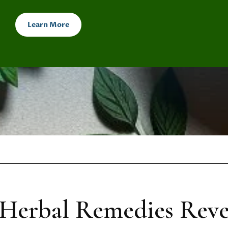
Learn More
Herbal Remedies Reve