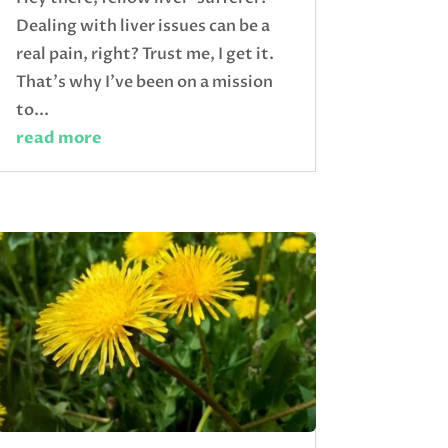
Dealing with liver issues can be a
real pain, right? Trust me, I get it.
That's why I've been on a mission
to...
read more