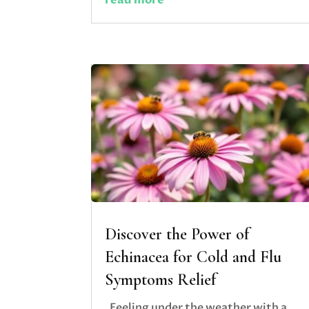
Discover the Power of
Echinacea for Cold and Flu
Symptoms Relief
Feeling under the weather with a