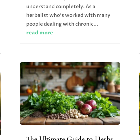
understand completely. As a
herbalist who's worked with many
people dealing with chronic...
read more
The Ultimate Guide to Herbs