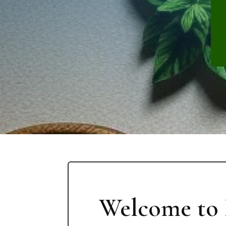
Welcome to 